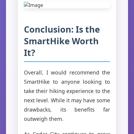
Conclusion: Is the
SmartHike Worth
It?
Overall, I would recommend the
SmartHike to anyone looking to
take their hiking experience to the
next level. While it may have some
drawbacks, its benefits far
outweigh them.
As Cedar City continues to grow