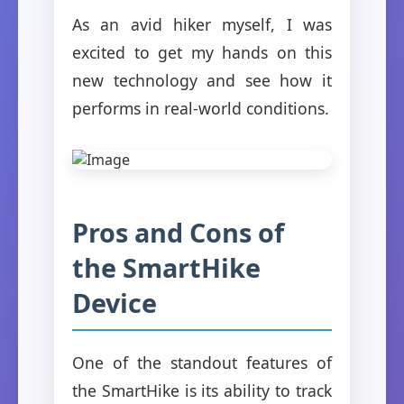
As an avid hiker myself, I was
excited to get my hands on this
new technology and see how it
performs in real-world conditions.
Pros and Cons of
the SmartHike
Device
One of the standout features of
the SmartHike is its ability to track