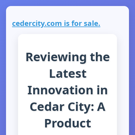
cedercity.com is for sale.
Reviewing the
Latest
Innovation in
Cedar City: A
Product