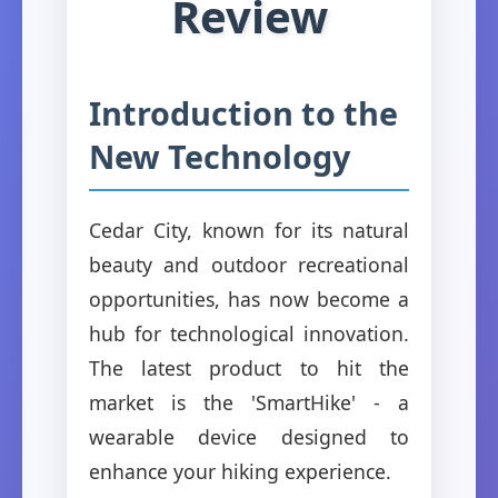
Review
Introduction to the
New Technology
Cedar City, known for its natural
beauty and outdoor recreational
opportunities, has now become a
hub for technological innovation.
The latest product to hit the
market is the 'SmartHike' - a
wearable device designed to
enhance your hiking experience.