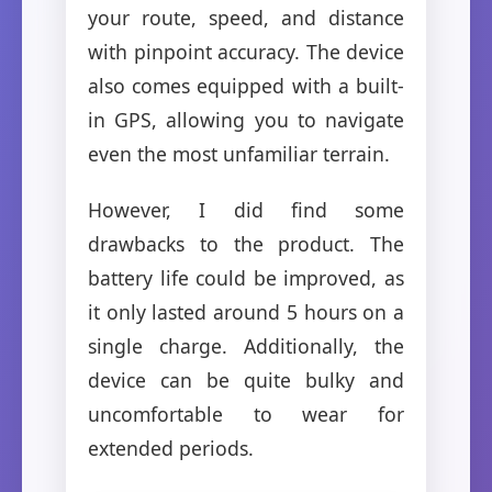
your route, speed, and distance
with pinpoint accuracy. The device
also comes equipped with a built-
in GPS, allowing you to navigate
even the most unfamiliar terrain.
However, I did find some
drawbacks to the product. The
battery life could be improved, as
it only lasted around 5 hours on a
single charge. Additionally, the
device can be quite bulky and
uncomfortable to wear for
extended periods.